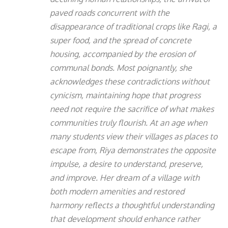
paved roads concurrent with the
disappearance of traditional crops like Ragi, a
super food, and the spread of concrete
housing, accompanied by the erosion of
communal bonds. Most poignantly, she
acknowledges these contradictions without
cynicism, maintaining hope that progress
need not require the sacrifice of what makes
communities truly flourish. At an age when
many students view their villages as places to
escape from, Riya demonstrates the opposite
impulse, a desire to understand, preserve,
and improve. Her dream of a village with
both modern amenities and restored
harmony reflects a thoughtful understanding
that development should enhance rather