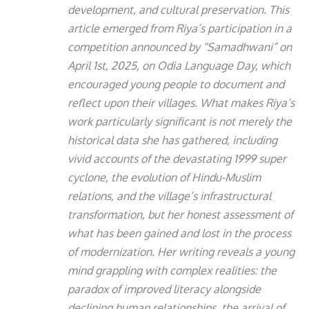
development, and cultural preservation. This
article emerged from Riya’s participation in a
competition announced by “Samadhwani” on
April 1st, 2025, on Odia Language Day, which
encouraged young people to document and
reflect upon their villages. What makes Riya’s
work particularly significant is not merely the
historical data she has gathered, including
vivid accounts of the devastating 1999 super
cyclone, the evolution of Hindu-Muslim
relations, and the village’s infrastructural
transformation, but her honest assessment of
what has been gained and lost in the process
of modernization. Her writing reveals a young
mind grappling with complex realities: the
paradox of improved literacy alongside
declining human relationships, the arrival of