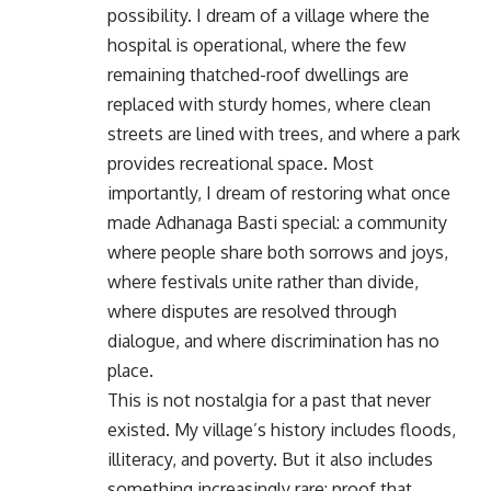
possibility. I dream of a village where the
hospital is operational, where the few
remaining thatched-roof dwellings are
replaced with sturdy homes, where clean
streets are lined with trees, and where a park
provides recreational space. Most
importantly, I dream of restoring what once
made Adhanaga Basti special: a community
where people share both sorrows and joys,
where festivals unite rather than divide,
where disputes are resolved through
dialogue, and where discrimination has no
place.
This is not nostalgia for a past that never
existed. My village’s history includes floods,
illiteracy, and poverty. But it also includes
something increasingly rare: proof that