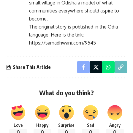
small village in Odisha a model of what
communities everywhere should aspire to
become.
The original story is published in the Odia
language. Here is the link:
https://samadhwani.com/9545
Share This Article
What do you think?
Love
Happy
Surprise
Sad
Angry
0
0
0
0
0