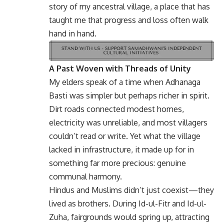
story of my ancestral village, a place that has
taught me that progress and loss often walk
hand in hand.
A Past Woven with Threads of Unity
My elders speak of a time when Adhanaga
Basti was simpler but perhaps richer in spirit.
Dirt roads connected modest homes,
electricity was unreliable, and most villagers
couldn’t read or write. Yet what the village
lacked in infrastructure, it made up for in
something far more precious: genuine
communal harmony.
Hindus and Muslims didn’t just coexist—they
lived as brothers. During Id-ul-Fitr and Id-ul-
Zuha, fairgrounds would spring up, attracting