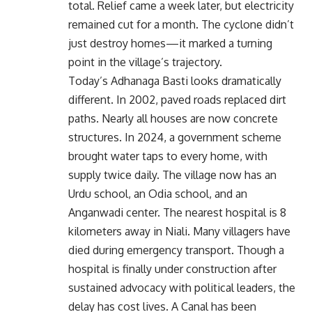
total. Relief came a week later, but electricity
remained cut for a month. The cyclone didn’t
just destroy homes—it marked a turning
point in the village’s trajectory.
Today’s Adhanaga Basti looks dramatically
different. In 2002, paved roads replaced dirt
paths. Nearly all houses are now concrete
structures. In 2024, a government scheme
brought water taps to every home, with
supply twice daily. The village now has an
Urdu school, an Odia school, and an
Anganwadi center. The nearest hospital is 8
kilometers away in Niali. Many villagers have
died during emergency transport. Though a
hospital is finally under construction after
sustained advocacy with political leaders, the
delay has cost lives. A Canal has been