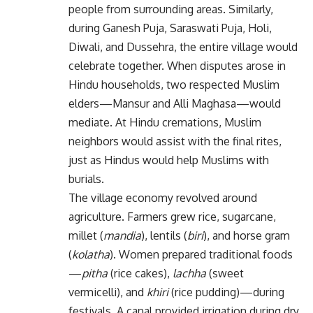
people from surrounding areas. Similarly,
during Ganesh Puja, Saraswati Puja, Holi,
Diwali, and Dussehra, the entire village would
celebrate together. When disputes arose in
Hindu households, two respected Muslim
elders—Mansur and Alli Maghasa—would
mediate. At Hindu cremations, Muslim
neighbors would assist with the final rites,
just as Hindus would help Muslims with
burials.
The village economy revolved around
agriculture. Farmers grew rice, sugarcane,
millet (
mandia
), lentils (
biri
), and horse gram
(
kolatha
). Women prepared traditional foods
—
pitha
(rice cakes),
lachha
(sweet
vermicelli), and
khiri
(rice pudding)—during
festivals. A canal provided irrigation during dry