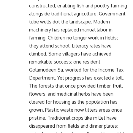
constructed, enabling fish and poultry farming
alongside traditional agriculture. Government
tube wells dot the landscape. Modern
machinery has replaced manual labor in
farming. Children no longer work in fields;
they attend school. Literacy rates have
climbed. Some villagers have achieved
remarkable success; one resident,
Golamudeen Sa, worked for the Income Tax
Department. Yet progress has exacted a toll.
The forests that once provided timber, fruit,
flowers, and medicinal herbs have been
cleared for housing as the population has
grown. Plastic waste now litters areas once
pristine. Traditional crops like millet have
disappeared from fields and dinner plates;