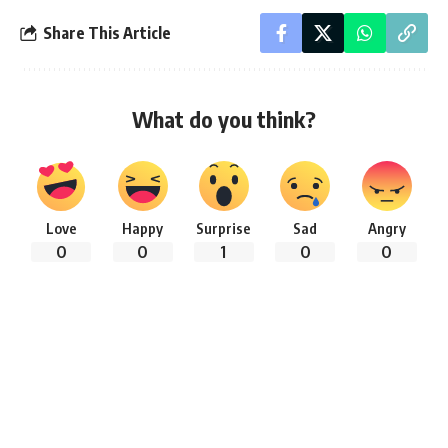
Share This Article
What do you think?
Love
Happy
Surprise
Sad
Angry
0
0
1
0
0
Follow:
By
Riya Anjum
Student Historian ( Student of Shree Gopaljew Govt. High
School, Bilashuni)