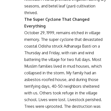
seasons, and betel leaf (
pan
) cultivation
thrived.
The Super Cyclone That Changed
Everything
October 29, 1999, remains etched in village
memory. The super cyclone that devastated
coastal Odisha struck Adhanaga Basti on a
Thursday and Friday, with rain and wind
battering the village for two full days. Most
Muslim families lived in mud houses, which
collapsed in the storm. My family had an
asbestos-roofed house, and during those
terrifying days, 40-50 neighbors sheltered
with us. Others took refuge in the village
school. Lives were lost. Livestock perished.
Trees were uprooted. The destruction was