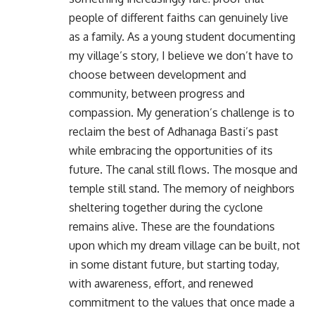
people of different faiths can genuinely live
as a family. As a young student documenting
my village’s story, I believe we don’t have to
choose between development and
community, between progress and
compassion. My generation’s challenge is to
reclaim the best of Adhanaga Basti’s past
while embracing the opportunities of its
future. The canal still flows. The mosque and
temple still stand. The memory of neighbors
sheltering together during the cyclone
remains alive. These are the foundations
upon which my dream village can be built, not
in some distant future, but starting today,
with awareness, effort, and renewed
commitment to the values that once made a