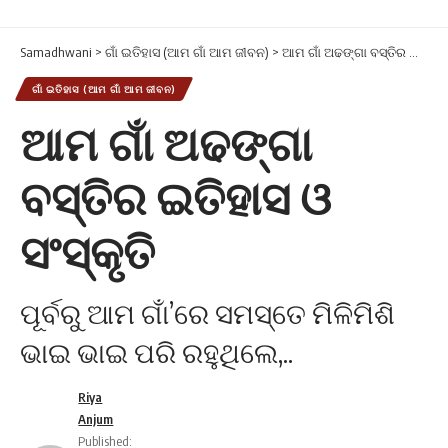
Samadhwani
>
ଗାଁ ଇତିହାସ (ଆମ ଗାଁ ଆମ ଜୀବନ)
>
ଆମ ଗାଁ ଅଢଙ୍ଗା ବସ୍ତିର ଇତିହାସ ଓ ସଂସ୍କୃତି
ଗାଁ ଇତିହାସ (ଆମ ଗାଁ ଆମ ଜୀବନ)
ଆମ ଗାଁ ଅଢଙ୍ଗା
ବସ୍ତିର ଇତିହାସ ଓ
ସଂସ୍କୃତି
ପୂର୍ବରୁ ଆମ ଗାଁ’ରେ ସମସ୍ତେ ମିଳିମିଶି
ଭାଇ ଭାଇ ପରି ରହୁଥିଲେ,..
Riya
Anjum
Published: