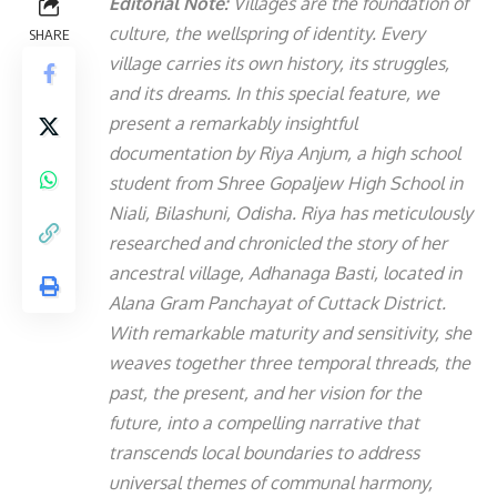
Editorial Note:
Villages are the foundation of
culture, the wellspring of identity. Every
SHARE
village carries its own history, its struggles,
and its dreams. In this special feature, we
present a remarkably insightful
documentation by Riya Anjum, a high school
student from Shree Gopaljew High School in
Niali, Bilashuni, Odisha.
Riya has meticulously
researched and chronicled the story of her
ancestral village, Adhanaga Basti, located in
Alana Gram Panchayat of Cuttack District.
With remarkable maturity and sensitivity, she
weaves together three temporal threads, the
past, the present, and her vision for the
future, into a compelling narrative that
transcends local boundaries to address
universal themes of communal harmony,