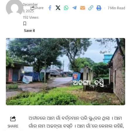
December
Share
7 Min Read
3, 2025
192 Views
ଅତୀତରେ ଆମ ଗାଁ ବର୍ତ୍ତମାନ ପରି ସୁନ୍ଦର ଥିଲା । ଆମ
ଗାଁର ନାମ ଅଢଙ୍ଗା ବସ୍ତି । ଆମ ଗାଁ’ରେ କେନାଲ ରହିଛି,
SHARE