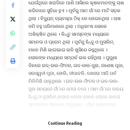
ଯେଉଁଥିରେ ଖରାଦିନେ ପାଣି ଆସିଲେ କୃଷକମାନଙ୍କୁ ଚାଷ
କରିବାରେ ସୁବିଧା ହୁଏ । ପୂର୍ବରୁ ଆମ ଗାଁ’ରେ ମାଟି ସଡ଼କ
ଥିଲା । ବିଦ୍ୟୁତ୍ ବ୍ୟବସ୍ଥା ଠିକ୍ ରେ ହୋଇନଥିଲା । ଚାଷ
ଜମି ବହୁ ପରିମାଣରେ ଥିଲା । ଅଧିକାଂଶ ଲୋକେ
ଅଶିକ୍ଷିତ ଥିଲେ । କିନ୍ତୁ ସମସ୍ତଙ୍କ ମଧ୍ୟରେ
ସମାନତା ଓ ପ୍ରେମ ଥିଲା । ପୂର୍ବରୁ ହିନ୍ଦୁ ଓ ମୁସଲିମ୍
ମାନେ ମିଶି ଭାଇଭାଇ ଭଳି ଖୁସିରେ ରହୁଥିଲେ ।
ଲୋକଙ୍କ ମଧ୍ୟରେ ସମ୍ପର୍କ ଭଲ ରହିଥିଲା । ପୁରୁଣା
ଦିନରେ ଇଦ୍-ଉଲ-ଫିତର, ଇଦ-ଉଲ-ଜୁହା, ଗଣେଷ ପୂଜା,
ସରସ୍ୱତୀ ପୂଜା, ହୋଲି, ଦୀପାବଳି, ଦଶହରା ଆଦି ପର୍ବ
ମିଳିମିଶି ପାଳୁଥିଲେ । ଇଦ-ଉଲ-ଫିତର ଓ ଇଦ-ଉଲ-
ଜୁହା ସମୟରେ ଗାଁ’ରେ ମେଳା ବସେ । ଆମ ଗାଁ’ରେ ଉଭୟ
ହିନ୍ଦୁ ଓ ମୁସଲିମ୍ କାହାର ଝଗଡା ହେଲେ ଲୋକେ ଉଭୟ
ସମସ୍ତଙ୍କ ସମାଧାନ କରୁଥିଲେ । ଗାଁର ଲୋକମାନେ
ଧାନ, ଆଖୁ, ମାଣ୍ଡିଆ, ବିରି, କୋଳଥ ଆଦି ଚାଷ
କରୁଥିଲେ । ପରସ୍ପର ଦୁଃଖ ଓ ସୁଖରେ ସମସ୍ତେ
Continue Reading
ମିଳିମିଶି ଚଳୁଥିଲେ । ପୂର୍ବରୁ ଗାଁ’ରେ ନଦୀପାଣି ବଢିପାଣି