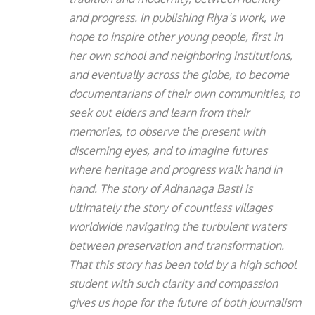
and progress. In publishing Riya’s work, we
hope to inspire other young people, first in
her own school and neighboring institutions,
and eventually across the globe, to become
documentarians of their own communities, to
seek out elders and learn from their
memories, to observe the present with
discerning eyes, and to imagine futures
where heritage and progress walk hand in
hand. The story of Adhanaga Basti is
ultimately the story of countless villages
worldwide navigating the turbulent waters
between preservation and transformation.
That this story has been told by a high school
student with such clarity and compassion
gives us hope for the future of both journalism