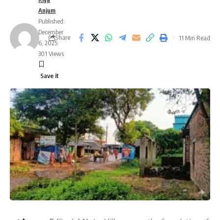
Anjum
Published:
December
Share
11 Min Read
6, 2025
301 Views