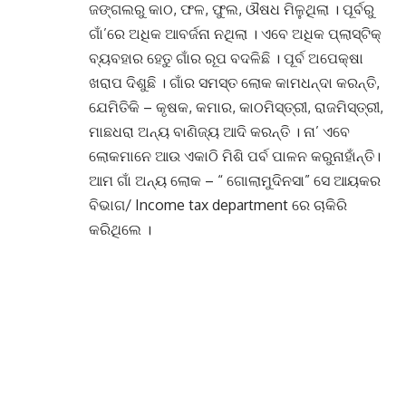
ଜଙ୍ଗଲରୁ କାଠ, ଫଳ, ଫୁଲ, ଔଷଧ ମିଳୁଥିଲା । ପୂର୍ବରୁ
ଗାଁ’ରେ ଅଧିକ ଆବର୍ଜନା ନଥିଲା । ଏବେ ଅଧିକ ପ୍ଲାସ୍ଟିକ୍
ବ୍ୟବହାର ହେତୁ ଗାଁର ରୂପ ବଦଳିଛି । ପୂର୍ବ ଅପେକ୍ଷା
ଖରାପ ଦିଶୁଛି । ଗାଁର ସମସ୍ତ ଲୋକ କାମଧନ୍ଦା କରନ୍ତି,
ଯେମିତିକି – କୃଷକ, କମାର, କାଠମିସ୍ତ୍ରୀ, ରାଜମିସ୍ତ୍ରୀ,
ମାଛଧରା ଅନ୍ୟ ବାଣିଜ୍ୟ ଆଦି କରନ୍ତି । ନା’ ଏବେ
ଲୋକମାନେ ଆଉ ଏକାଠି ମିଶି ପର୍ବ ପାଳନ କରୁନାହାଁନ୍ତି।
ଆମ ଗାଁ ଅନ୍ୟ ଲୋକ – “ ଗୋଲାମୁଦିନସା” ସେ ଆୟକର
ବିଭାଗ/ Income tax department ରେ ଚାକିରି
କରିଥିଲେ ।