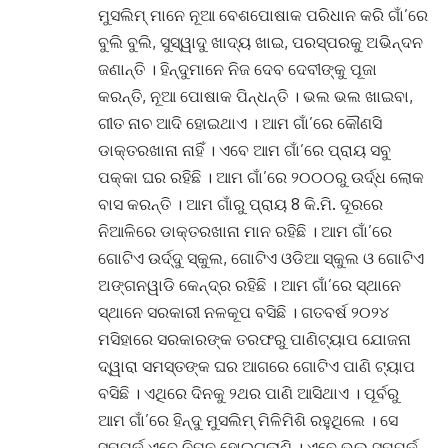
ମୁସଲିମ୍ ମାନେ ନୂଆ ବେଶପୋଷାକ ପରିଧାନ କରି ଗାଁ’ରେ
ବୁଲି ବୁଲି, ସୁସ୍ୱାଦୁ ଖାଦ୍ୟ ଖାଇ, ପରସ୍ପରକୁ ଅଭିନ୍ଦନ
ଜଣାନ୍ତି । ହିନ୍ଦୁମାନେ ନିଜ ଦେବ ଦେବୀଙ୍କୁ ପୂଜା
କରନ୍ତି, ନୂଆ ପୋଷାକ ପିନ୍ଧନ୍ତି । ଭଲ ଭଲ ଖାଇବା,
ଗୀତ ନାଚ ଆଦି ହୋଇଥାଏ । ଆମ ଗାଁ’ରେ କୌଣସି
ଡାକ୍ତରଖାନା ନାହିଁ । ଏବେ ଆମ ଗାଁ’ରେ ପ୍ରାୟ ସବୁ
ପକ୍କା ଘର ରହିଛି । ଆମ ଗାଁ’ରେ ୨୦୦୦ରୁ ଉର୍ଦ୍ଧ ଲୋକ
ବାସ କରନ୍ତି । ଆମ ଗାଁରୁ ପ୍ରାୟ 8 କି.ମି. ଦୂରରେ
ନିଆଳିରେ ଡାକ୍ତରଖାନା ମାନ ରହିଛି । ଆମ ଗାଁ’ରେ
ଗୋଟିଏ ଉର୍ଦ୍ଦୁ ସ୍କୁଲ, ଗୋଟିଏ ଓଡିଆ ସ୍କୁଲ ଓ ଗୋଟିଏ
ଅଙ୍ଗନୱାଡି କେନ୍ଦ୍ର ରହିଛି । ଆମ ଗାଁ’ରେ ସ୍ଥାନେ
ସ୍ଥାନେ ସରକାରୀ ନଳକୂପ ବସିଛି । ଗତବର୍ଷ ୨୦୨୪
ମସିହାରେ ସରକାରଙ୍କ ତରଫରୁ ପାଣିଟ୍ୟାପ ଯୋଜନା
ଦ୍ୱାରା ସମସ୍ତଙ୍କ ଘର ଆଗରେ ଗୋଟିଏ ପାଣି ଟ୍ୟାପ
ବସିଛି । ଏଥିରେ ଦିନକୁ ୨ଥର ପାଣି ଆସିଥାଏ । ପୂର୍ବରୁ
ଆମ ଗାଁ’ରେ ହିନ୍ଦୁ ମୁସଲିମ୍ ମିଳିମିଶି ରହୁଥିଲେ । ସେ
ସମ୍ପର୍କ ଏବେ ନିମ୍ନ ହୋଇଗଲାଣି । ଏବେ ଭଲ ସମ୍ପର୍କ