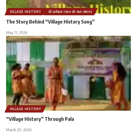
VILLAGE HISTORY
ଗାଁ ଇତିହାସ (ଆମ ଗାଁ ଆମ ଜୀବନ)
The Story Behind “Village History Song”
May 11, 2026
VILLAGE HISTORY
“Village History” Through Pala
March 20, 2026