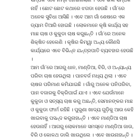
ନାହିଁ । ଛୋଟ ଛୋଟ କଥାରେ ଝଗଡା ହେଉଛି । ଗାଁ’ରେ
ଅନେକ ସୁବିଧା ଆସିଛି । ଏବେ ଆମ ଗାଁ ଶେଷରେ ଏକ
ଡ୍ୟାମ ତିଆରି ହୋଇଛି । ଲୋକମାନେ କୃଷି କାର୍ଯ୍ୟ ସହ
ମାଛ ଚାଷ ଓ କୁକୁଡା ଚାଷ କରୁଛନ୍ତି । ଗାଁ’ରେ ଅନେକ
ଶିକ୍ଷିତ ହେଲେଣି । କୃଷିର କିମ୍ୱା ଅନ୍ୟ କୌଣସି
କାର୍ଯ୍ୟରେ ଏବେ ବିଭିନ୍ନ ଯନ୍ତ୍ରପାତି ବ୍ୟବହାର ହେଉଛି
।
ଆମ ଗାଁ’ରେ ଆଗରୁ ଧାନ, ମାଣ୍ଡିଆ, ବିରି, ଓ ଅନ୍ୟାନ୍ୟ
ପରିବା ଚାଷ ହେଉଥିଲା । ପାନବର୍ଜ ମଧ୍ୟ ଥିଲା । ଏବେ
ଚାଷର ପରିମାଣ କମିଯାଇଛି । ଗାଁରୁ ଅନେକ ପନିପରିବା,
ପାନ ବଜାରକୁ ବିକ୍ରିପାଇଁ ଯାଏ । ଏବେ ଯେଉଁମାନେ
କୁକୁଡା ଓ ସତ୍ସ୍ୟ ଚାଷ କରୁ ଅଛନ୍ତି, ସେମାନଙ୍କର ମାଛ
ଓ କୁକୁଡା ଫାର୍ମ ରହିଛି । ପୁରୁଣା ଖାଦ୍ୟ ଗୁଡ଼ିକୁ ଆଉ କେହି
ଖାଇବାକୁ ପସନ୍ଦ କରୁନାହାନ୍ତି । ଏବେ ମାଣ୍ଡିଆ ଚାଷ
ହେଉନାହିଁ । ଆଗରୁ ଲୋକମାନେ ସମସ୍ତେ ମାଣ୍ଡିଆ ଜାଉ,
ବିରି ଓ କୋଳଥ ଡାଲି ଖାଉଥିଲେ । ଏବେ ଖାଉନାହାନ୍ତି ।