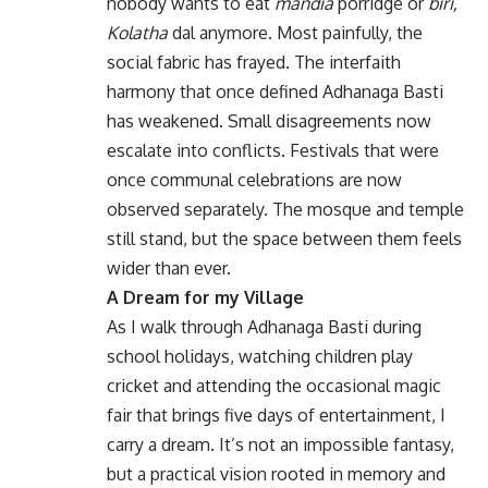
nobody wants to eat
mandia
porridge or
biri,
Kolatha
dal anymore. Most painfully, the
social fabric has frayed. The interfaith
harmony that once defined Adhanaga Basti
has weakened. Small disagreements now
escalate into conflicts. Festivals that were
once communal celebrations are now
observed separately. The mosque and temple
still stand, but the space between them feels
wider than ever.
A Dream for my Village
As I walk through Adhanaga Basti during
school holidays, watching children play
cricket and attending the occasional magic
fair that brings five days of entertainment, I
carry a dream. It’s not an impossible fantasy,
but a practical vision rooted in memory and