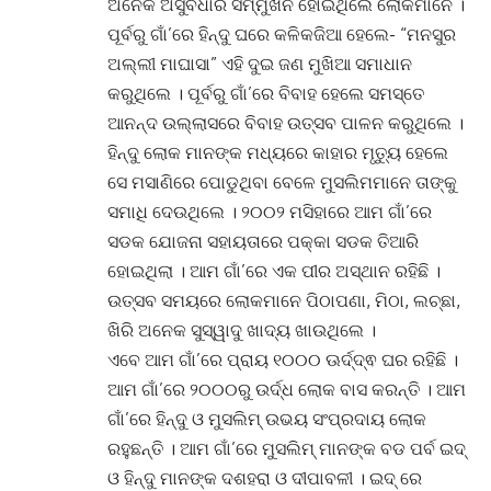
ଅନେକ ଅସୁବିଧାର ସମ୍ମୁଖିନ ହୋଇଥିଲେ ଲୋକମାନେ ।
ପୂର୍ବରୁ ଗାଁ’ରେ ହିନ୍ଦୁ ଘରେ କଳିକଜିଆ ହେଲେ- “ମନସୁର
ଅଲ୍ଲୀ ମାଘାସା” ଏହି ଦୁଇ ଜଣ ମୁଖିଆ ସମାଧାନ
କରୁଥିଲେ । ପୂର୍ବରୁ ଗାଁ’ରେ ବିବାହ ହେଲେ ସମସ୍ତେ
ଆନନ୍ଦ ଉଲ୍ଲାସରେ ବିବାହ ଉତ୍ସବ ପାଳନ କରୁଥିଲେ ।
ହିନ୍ଦୁ ଲୋକ ମାନଙ୍କ ମଧ୍ୟରେ କାହାର ମୃତ୍ୟୁ ହେଲେ
ସେ ମସାଣିରେ ପୋଡୁଥିବା ବେଳେ ମୁସଲିମମାନେ ତାଙ୍କୁ
ସମାଧି ଦେଉଥିଲେ । ୨୦୦୨ ମସିହାରେ ଆମ ଗାଁ’ରେ
ସଡକ ଯୋଜନା ସହାୟତାରେ ପକ୍କା ସଡକ ତିଆରି
ହୋଇଥିଲା । ଆମ ଗାଁ’ରେ ଏକ ପୀର ଅସ୍ଥାନ ରହିଛି ।
ଉତ୍ସବ ସମୟରେ ଲୋକମାନେ ପିଠାପଣା, ମିଠା, ଲଚ୍ଛା,
ଖିରି ଅନେକ ସୁସ୍ୱାଦୁ ଖାଦ୍ୟ ଖାଉଥିଲେ ।
ଏବେ ଆମ ଗାଁ’ରେ ପ୍ରାୟ ୧୦୦୦ ଊର୍ଦ୍ଦ୍ଵ ଘର ରହିଛି ।
ଆମ ଗାଁ’ରେ ୨୦୦୦ରୁ ଉର୍ଦ୍ଧ ଲୋକ ବାସ କରନ୍ତି । ଆମ
ଗାଁ’ରେ ହିନ୍ଦୁ ଓ ମୁସଲିମ୍ ଉଭୟ ସଂପ୍ରଦାୟ ଲୋକ
ରହୁଛନ୍ତି । ଆମ ଗାଁ’ରେ ମୁସଲିମ୍ ମାନଙ୍କ ବଡ ପର୍ବ ଇଦ୍
ଓ ହିନ୍ଦୁ ମାନଙ୍କ ଦଶହରା ଓ ଦୀପାବଳୀ । ଇଦ୍ ରେ