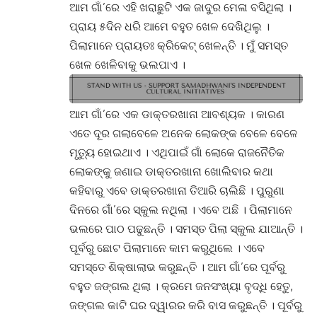
ଆମ ଗାଁ’ରେ ଏହି ଖରାଛୁଟି ଏକ ଜାଦୁର ମେଳା ବସିଥିଲା ।
ପ୍ରାୟ ୫ଦିନ ଧରି ଆମେ ବହୁତ ଖେଳ ଦେଖିଥିଲୁ ।
ପିଲାମାନେ ପ୍ରାୟତଃ କ୍ରିକେଟ୍ ଖେଳନ୍ତି । ମୁଁ ସମସ୍ତ
ଖେଳ ଖେଳିବାକୁ ଭଲପାଏ ।
ଆମ ଗାଁ’ରେ ଏକ ଡାକ୍ତରଖାନା ଆବଶ୍ୟକ । କାରଣ
ଏତେ ଦୂର ଗଲାବେଳେ ଅନେକ ଲୋକଙ୍କ ବେଳେ ବେଳେ
ମୃତ୍ୟୁ ହୋଇଥାଏ । ଏଥିପାଇଁ ଗାଁ ଲୋକେ ରାଜନୈତିକ
ଲୋକଙ୍କୁ ଜଣାଇ ଡାକ୍ତରଖାନା ଖୋଲିବାର କଥା
କହିବାରୁ ଏବେ ଡାକ୍ତରଖାନା ତିଆରି ଚାଲିଛି । ପୁରୁଣା
ଦିନରେ ଗାଁ’ରେ ସ୍କୁଲ ନଥିଲା । ଏବେ ଅଛି । ପିଲାମାନେ
ଭଲରେ ପାଠ ପଢୁଛନ୍ତି । ସମସ୍ତ ପିଲା ସ୍କୁଲ ଯାଆନ୍ତି ।
ପୂର୍ବରୁ ଛୋଟ ପିଲାମାନେ କାମ କରୁଥିଲେ । ଏବେ
ସମସ୍ତେ ଶିକ୍ଷାଲାଭ କରୁଛନ୍ତି । ଆମ ଗାଁ’ରେ ପୂର୍ବରୁ
ବହୁତ ଜଙ୍ଗଲ ଥିଲା । କ୍ରମେ ଜନସଂଖ୍ୟା ବୃଦ୍ଧି ହେତୁ,
ଜଙ୍ଗଲ କାଟି ଘର ଦ୍ୱାରର କରି ବାସ କରୁଛନ୍ତି । ପୂର୍ବରୁ