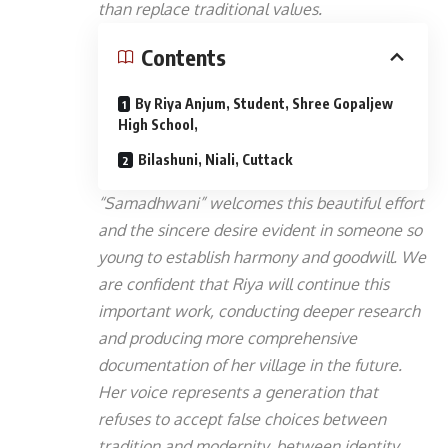
than replace traditional values.
Contents
By Riya Anjum, Student, Shree Gopaljew
High School,
Bilashuni, Niali, Cuttack
“Samadhwani” welcomes this beautiful effort
and the sincere desire evident in someone so
young to establish harmony and goodwill. We
are confident that Riya will continue this
important work, conducting deeper research
and producing more comprehensive
documentation of her village in the future.
Her voice represents a generation that
refuses to accept false choices between
tradition and modernity, between identity