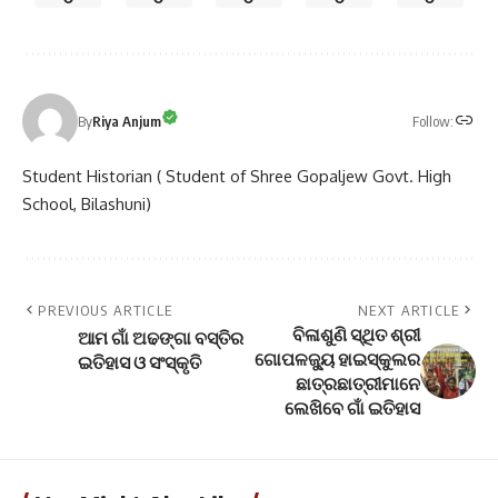
Follow:
By
Riya Anjum
Student Historian ( Student of Shree Gopaljew Govt. High
School, Bilashuni)
PREVIOUS ARTICLE
NEXT ARTICLE
ବିଳାଶୁଣି ସ୍ଥିତ ଶ୍ରୀ
ଆମ ଗାଁ ଅଢଙ୍ଗା ବସ୍ତିର
ଗୋପଳଜ୍ୟୁ ହାଇସ୍କୁଲର
ଇତିହାସ ଓ ସଂସ୍କୃତି
ଛାତ୍ରଛାତ୍ରୀମାନେ
ଲେଖିବେ ଗାଁ ଇତିହାସ