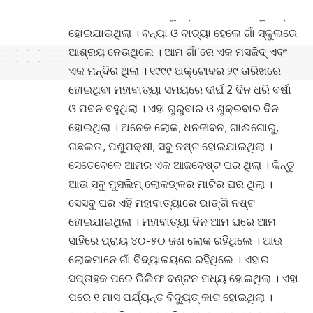
ହୋଇ ଅନେକ ଲୋକ, ପଶୁପକ୍ଷୀ, ଧନଜୀବନ ସବୁ ନଷ୍ଟ
ହୋଇଯାଉଥିଲା । ବନ୍ୟା ଓ ବାତ୍ୟା ହେଲେ ଗାଁ ସ୍କୁଲରେ
ଆଶ୍ରୟ ନେଉଥିଲେ । ଆମ ଗାଁ’ରେ ଏକ ମସଜିଦ୍ ଏବଂ
ଏକ ମନ୍ଦିର ଥିଲା । ୧୯୯୯ ଅକ୍ଟୋବର ୨୯ ତାରିଖରେ
ହୋଇଥିବା ମହାବାତ୍ୟା ସମୟରେ ଦୀର୍ଘ 2 ଦିନ ଧରି ବର୍ଷା
ଓ ପବନ ବହୁଥିଲା । ଏହା ଗୁରୁବାର ଓ ଶୁକ୍ରବାର ଦିନ
ହୋଇଥିଲା । ଅନେକ ଲୋକ, ଧନଜୀବନ, ଗାଈଗୋରୁ,
ଗଛଲତା, ପଶୁପକ୍ଷୀ, ସବୁ ନଷ୍ଟ ହୋଇଯାଇଥିଲା ।
ସେତେବେଳେ ଆମର ଏକ ଆଜବେଷ୍ଟ ଘର ଥିଲା । କିନ୍ତୁ
ଆଉ ସବୁ ମୁସଲିମ୍ ଲୋକଙ୍କର ମାଟିର ଘର ଥିଲା ।
ସେସବୁ ଘର ଏହି ମହାବାତ୍ୟାରେ ଭାଙ୍ଗି ନଷ୍ଟ
ହୋଇଯାଇଥିଲା । ମହାବାତ୍ୟା ଦିନ ଆମ ଘରେ ଆମ
ସାହିରେ ପ୍ରାୟ ୪୦-୫୦ ଜଣ ଲୋକ ରହିଥିଲେ । ଆଉ
ଲୋକମାନେ ଗାଁ ବିଦ୍ୟାଳୟରେ ରହିଥିଲେ । ଏହାର
ସପ୍ତାହକ ପରେ ରିଲିଫ ବଣ୍ଟନ ମଧ୍ୟ ହୋଇଥିଲା । ଏହା
ପରେ ୧ ମାସ ପର୍ଯ୍ୟନ୍ତ ବିଦ୍ୟୁତ୍ କାଟ ହୋଇଥିଲା ।