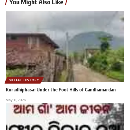
You Might Also Like
VILLAGE HISTORY
Kuradhiphasa: Under the Foot Hills of Gandhamardan
May 11, 2026