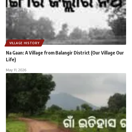
VILLAGE HISTORY
Na Gaan: A Village from Balangir District (Our Village Our
Life)
May 11, 2026