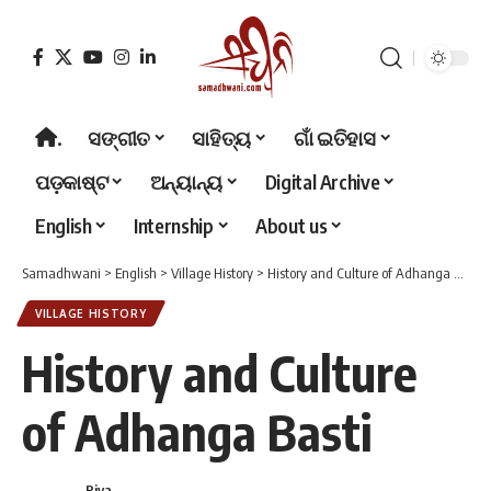
.
ସଙ୍ଗୀତ
ସାହିତ୍ୟ
ଗାଁ ଇତିହାସ
ପଡ଼କାଷ୍ଟ
ଅନ୍ୟାନ୍ୟ
Digital Archive
English
Internship
About us
Samadhwani
>
English
>
Village History
>
History and Culture of Adhanga Basti
VILLAGE HISTORY
History and Culture
of Adhanga Basti
Riya