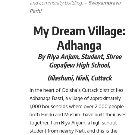
and community building.
– Swayamprava
Parhi
My Dream Village:
Adhanga
By Riya Anjum,
Student, Shree
Gopaljew High School,
Bilashuni,
Niali, Cuttack
In the heart of Odisha’s Cuttack district lies
Adhanaga Basti, a village of approximately
1,000 households where over 2,000 people-
both Hindu and Muslim- have built their lives
together. I am Riya Anjum, a high school
student from nearby Niali, and this is the