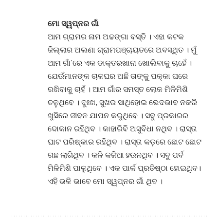
ମୋ ସ୍ୱପ୍ନର ଗାଁ
ଆମ ଗ୍ରାମର ନାମ ଅଢଙ୍ଗା ବସ୍ତି । ଏହା କଟକ
ଜିଲ୍ଲାର ଅଲଣା ଗ୍ରାମପଞ୍ଚାୟତରେ ଅବସ୍ଥିତ । ମୁଁ
ଆମ ଗାଁ’ରେ ଏକ ଡାକ୍ତରଖାନା ଖୋଲିବାକୁ ଚାହେଁ ।
ଯେଉଁମାନଙ୍କ ଚାଳଘର ଅଛି ତାଙ୍କୁ ପକ୍କା ଘରେ
ରଖିବାକୁ ଚାହଁ । ଆମ ଗାଁର ସମସ୍ତ ଲୋକ ମିଳିମିଶି
ଚଳୁଥିବେ । ଦୁଃଖ, ସୁଖର ସାଥିହୋଇ ଭେଦଭାବ ନକରି
ଖୁସିରେ ଜୀବନ ଯାପନ କରୁଥିବେ । ସବୁ ପ୍ରକାରର
ଦୋକାନ ରହିଥିବ । କାହାରିବି ଅସୁବିଧା ନଥିବ । ରାସ୍ତା
ଘାଟ ପରିଷ୍କାର ରହିଥିବ । ରାସ୍ତା କଡ଼ରେ ଛୋଟ ଛୋଟ
ଗଛ ଲାଗିଥିବ । କଳି କଜିଆ ହଉନଥିବ । ସବୁ ପର୍ବ
ମିଳିମିଶି ପାଳୁଥିବେ । ଏକ ପାର୍କ ପ୍ରତିଷ୍ଠା ହୋଇଥିବ।
ଏହି ଭଳି ଭାବେ ମୋ ସ୍ୱପ୍ନର ଗାଁ ଥିବ ।