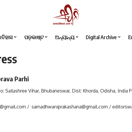
ଇତିହାସ
ପଡ଼କାଷ୍ଟ
ଅନ୍ୟାନ୍ୟ
Digital Archive
E
ress
rava Parhi
 Po: Sailashree Vihar, Bhubaneswar, Dist: Khorda, Odisha, India P
i@gmail.com
/
samadhwaniprakashana@gmail.com
/
editors