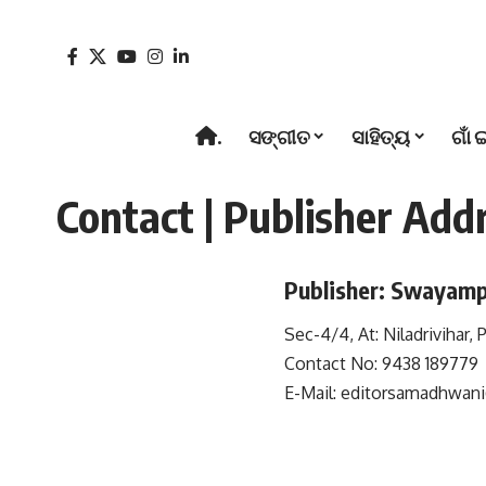
.
ସଙ୍ଗୀତ
ସାହିତ୍ୟ
ଗାଁ 
Contact | Publisher Add
Publisher: Swayamp
Sec-4/4, At: Niladrivihar,
Contact No: 9438 189779
E-Mail:
editorsamadhwan