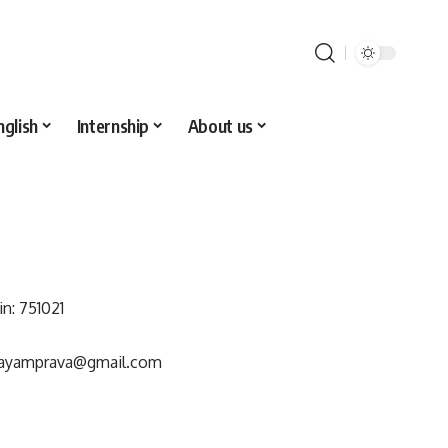
nglish
Internship
About us
in: 751021
wayamprava@gmail.com