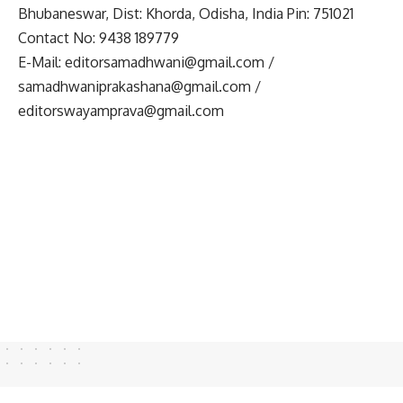
Bhubaneswar, Dist: Khorda, Odisha, India Pin: 751021
Contact No: 9438 189779
E-Mail:
editorsamadhwani@gmail.com
/
samadhwaniprakashana@gmail.com
/
editorswayamprava@gmail.com