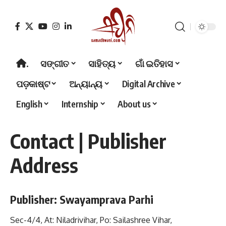
.
ସଙ୍ଗୀତ
ସାହିତ୍ୟ
ଗାଁ ଇତିହାସ
ପଡ଼କାଷ୍ଟ
ଅନ୍ୟାନ୍ୟ
Digital Archive
English
Internship
About us
Contact | Publisher
Address
Publisher: Swayamprava Parhi
Sec-4/4, At: Niladrivihar, Po: Sailashree Vihar,