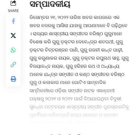
ସମ୍ପାଦକୀୟ
SHARE
ଡିସେମ୍ବର ୨୧, ୨୦୨୨ ତାରିଖ ଖବର କାଗଜରେ ଏକ
ଖବର ନଜରକୁ ଆସିଲା ଯାହାକୁ ଆପଣମାନେ ବି ପଢ଼ିଥିବେ
। ରାଜ୍ୟର ଶାସ୍ତ୍ରୀୟ ସଙ୍ଗୀତର ବରିଷ୍ଠ ଗୁରୁମାନେ
ବିଶେଷ କରି ଗୁରୁ ଡ଼କ୍ଟର ଦେବେନ୍ଦ୍ର ଶତପଥୀ, ଗୁରୁ
ଡ଼କ୍ଟର ଚିତ୍ତରଞ୍ଜନ ପାଣି, ଗୁରୁ ରଜନୀ କାନ୍ତ ପାଢ଼ୀ,
ଗୁରୁ କରୁଣାକର ନାୟକ, ଗୁରୁ ଡ଼କ୍ଟର ରଘୁନାଥ ସାହୁ, ଗୁରୁ
ବିଜୟାନନ୍ଦ ନାୟକ, ଗୁରୁ ହରିହର ରଥ ଓ ଅନ୍ୟାନ୍ୟ
ଅନେକ ଯନ୍ତ୍ର ସଙ୍ଗୀତ ଓ କଣ୍ଠ ସଙ୍ଗୀତର ବରିଷ୍ଠ
ଗୁରୁ ଓ କଳାକାର ମାନେ ଗୋଟିଏ ସାମ୍ବାଦିକ
ସମ୍ମିଳନୀରେ ଓଡ଼ିଶା ସଙ୍ଗୀତ ନାଟକ ଏକାଡେ଼ମୀ
ପକ୍ଷରୁ ୨୦୨୧ ଓ ୨୦୨୨ ପାଇଁ ଦିଆଯାଇଥିବା ବିଦୁଷୀ
ସୁନନ୍ଦା ପଟ୍ଟନୟକ ଶାସ୍ତ୍ରୀୟ ସଙ୍ଗୀତ ପୁରସ୍କାରଟିକୁ
ପୁନର୍ବିଚାର କରିବାପାଇଁ ରାଜ୍ୟ ସରକାର ଓ ସଙ୍ଗୀତ
ନାଟକ ଏକାଡେ଼ମୀକୁ ଦାବି କରିଥିଲେ ।