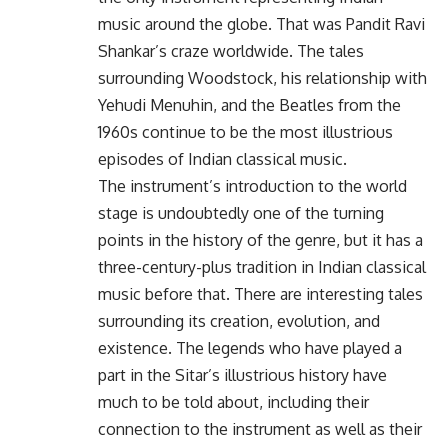
music around the globe. That was Pandit Ravi
Shankar’s craze worldwide. The tales
surrounding Woodstock, his relationship with
Yehudi Menuhin, and the Beatles from the
1960s continue to be the most illustrious
episodes of Indian classical music.
The instrument’s introduction to the world
stage is undoubtedly one of the turning
points in the history of the genre, but it has a
three-century-plus tradition in Indian classical
music before that. There are interesting tales
surrounding its creation, evolution, and
existence. The legends who have played a
part in the Sitar’s illustrious history have
much to be told about, including their
connection to the instrument as well as their