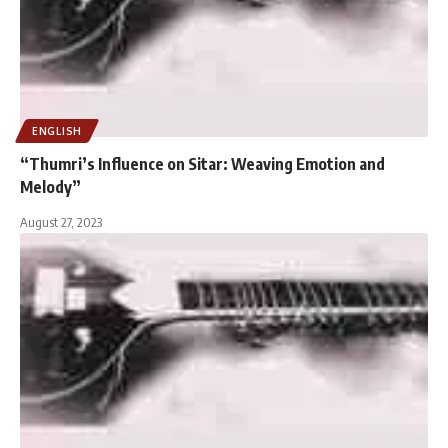
ENGLISH
“Thumri’s Influence on Sitar: Weaving Emotion and
Melody”
August 27, 2023