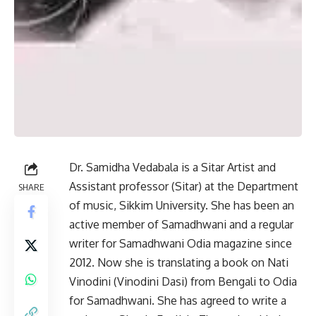
Dr. Samidha Vedabala is a Sitar Artist and
Assistant professor (Sitar) at the Department
SHARE
of music, Sikkim University. She has been an
active member of Samadhwani and a regular
writer for Samadhwani Odia magazine since
2012. Now she is translating a book on Nati
Vinodini (Vinodini Dasi) from Bengali to Odia
for Samadhwani. She has agreed to write a