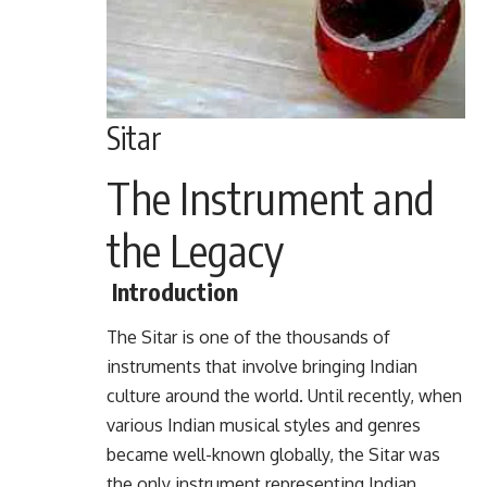
Sitar
The Instrument and
the Legacy
Introduction
The Sitar is one of the thousands of
instruments that involve bringing Indian
culture around the world. Until recently, when
various Indian musical styles and genres
became well-known globally, the Sitar was
the only instrument representing Indian