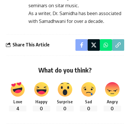
seminars on sitar music.
As a writer, Dr. Samidha has been associated
with Samadhwani for over a decade.
Share This Article
What do you think?
Love
Happy
Surprise
Sad
Angry
4
0
0
0
0