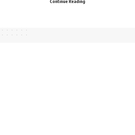
Continue Reading