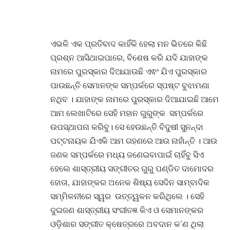
ଏଭଳି ଏକ ପ୍ରତିବାଦ କାହିଁକି ହେଲା ମନ ଭିତରେ କିଛି
ପ୍ରଶ୍ନ ଆସିଥାଇପାରେ, ବିଶେଷ କରି ଯଦି ଯାହାଙ୍କ
ନାମରେ ପୁରସ୍କାର ଦିଆଯାଉଛି ଏଵଂ ଯିଏ ପୁରସ୍କାର
ପାଉଛନ୍ତି ସେମାନଙ୍କ ସମ୍ପର୍କରେ ସ୍ପଷ୍ଟ ବୁଝାମଣା
ନଥିବ । ଯାହାଙ୍କ ନାମରେ ପୁରସ୍କାର ଦିଆଯାଇଛି ଆମେ
ଆମ ଲେଖାଟିରେ ସେହି ମହାନ ଗୁରୁଙ୍କ ସମ୍ପର୍କରେ
ଉପସ୍ଥାପନା କରିବୁ। ସେ ହେଉଛନ୍ତି ବିଦୁଷୀ ସୁନନ୍ଦା
ପଟ୍ଟନାୟକ ଯିଏକି ଆମ ଗହଣରେ ଆଉ ନାହାଁନ୍ତି । ଆଉ
ଜଣକ ସମ୍ପର୍କରେ ମଧ୍ୟ ଜଣେଇବାପାଇଁ ଚାହିଁବୁ ସିଏ
ହେଲେ ଶାସ୍ତ୍ରୀୟ ସଙ୍ଗୀତର ଗୁରୁ ପଣ୍ଡିତ ଦାମୋଦର
ହୋତା, ଯାହାଙ୍କର ଅନେକ ଶିଷ୍ୟ ସେଦିନ ସାମ୍ବାଦିକ
ସମ୍ମିଳନୀରେ ସ୍ୱର ଉତ୍ତ୍ୱଳନ କରିଥିଲେ । ସେହି
ଦୁଇଜଣ ଶାସ୍ତ୍ରୀୟ ସଂଗୀତଜ୍ଞ କିଏ ଓ ସେମାନଙ୍କର
ଓଡ଼ିଶାର ସଙ୍ଗୀତ କ୍ଷେତ୍ରରେ ଅବଦାନ କ’ଣ ଥିଲା