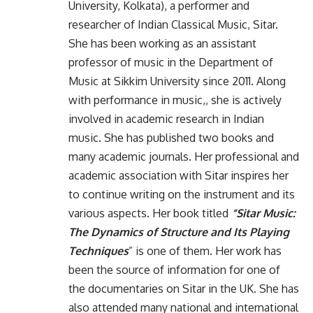
University, Kolkata), a performer and
researcher of Indian Classical Music, Sitar.
She has been working as an assistant
professor of music in the Department of
Music at Sikkim University since 2011. Along
with performance in music,, she is actively
involved in academic research in Indian
music. She has published two books and
many academic journals. Her professional and
academic association with Sitar inspires her
to continue writing on the instrument and its
various aspects. Her book titled
“Sitar Music:
The Dynamics of Structure and Its Playing
Techniques
” is one of them. Her work has
been the source of information for one of
the documentaries on Sitar in the UK. She has
also attended many national and international