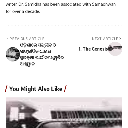
writer, Dr. Samidha has been associated with Samadhwani
for over a decade.
PREVIOUS ARTICLE
NEXT ARTICLE
ଓଡ଼ିଶାରେ ସଙ୍ଗୀତ ଓ
1. The Genesis
ସାଙ୍ଗୀତିକ ଧାରାର
ସୁରକ୍ଷା ପାଇଁ ସମଧ୍ୱନିର
ଆହ୍ୱାନ
You Might Also Like