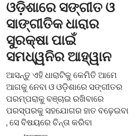
ଓଡ଼ିଶାରେ ସଙ୍ଗୀତ ଓ
ସାଙ୍ଗୀତିକ ଧାରାର
ସୁରକ୍ଷା ପାଇଁ
ସମଧ୍ୱନିର ଆହ୍ୱାନ
ଆସନ୍ତୁ ଏହି ଧାରାଟିକୁ କେମିତି ଆମେ
ଆଗକୁ ନେବା ଓ ଓଡ଼ିଶାରେ ସଙ୍ଗୀତର
ପରମ୍ପରାକୁ ବଞ୍ଚାଇ ରଖିବାରେ
ପରସ୍ପରକୁ ସହଯୋଗର ହାତ ବଢ଼େଇବା
, ସେ ବିଷୟରେ ଚିନ୍ତା କରିବା
Swayamprava