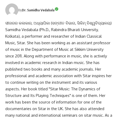
By
Dr. Samidha Vedabala
ସୀତାରର କଳାକାର, ଅଧ୍ୟାପିକା (ସଙ୍ଗୀତ ବିଭାଗ, ସିକିମ୍ ବିଶ୍ୱବିଦ୍ୟାଳୟ)
Samidha Vedabala (Ph.D., Rabindra Bharati University,
Kolkata), a performer and researcher of Indian Classical
Music, Sitar. She has been working as an assistant professor
of music in the Department of Music at Sikkim University
since 2011. Along with performance in music, she is actively
involved in academic research in Indian music. She has
published two books and many academic journals. Her
professional and academic association with Sitar inspires her
to continue writing on the instrument and its various
aspects. Her book titled "Sitar Music: The Dynamics of
Structure and Its Playing Techniques" is one of them. Her
work has been the source of information for one of the
documentaries on Sitar in the UK. She has also attended
many national and international seminars on sitar music. As a