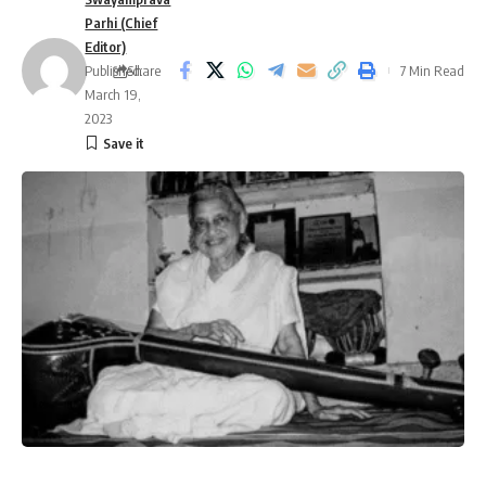
Parhi (Chief
Editor)
Published:
Share
7 Min Read
March 19,
2023