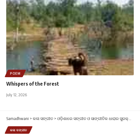
POEM
Whispers of the Forest
July 12, 2026
Samadhwani
>
କଳା ସଙ୍ଗୀତ
>
ଓଡ଼ିଶାରେ ସଙ୍ଗୀତ ଓ ସାଙ୍ଗୀତିକ ଧାରାର ସୁରକ୍ଷା ପାଇଁ ସମଧ୍ୱନିର ଆହ୍ୱାନ
କଳା ସଙ୍ଗୀତ