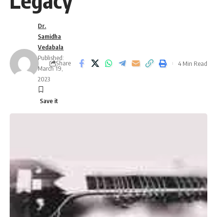
Legacy
Dr.
Samidha
Vedabala
Published:
Share
4 Min Read
March 19,
2023