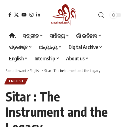
.
ସଙ୍ଗୀତ
ସାହିତ୍ୟ
ଗାଁ ଇତିହାସ
ପଡ଼କାଷ୍ଟ
ଅନ୍ୟାନ୍ୟ
Digital Archive
English
Internship
About us
Samadhwani
>
English
>
Sitar : The Instrument and the Legacy
ENGLISH
Sitar : The
Instrument and the