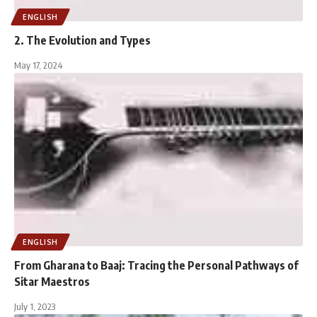
ENGLISH
2. The Evolution and Types
May 17, 2024
ENGLISH
From Gharana to Baaj: Tracing the Personal Pathways of
Sitar Maestros
July 1, 2023