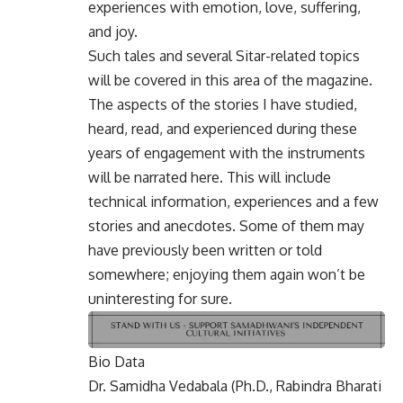
experiences with emotion, love, suffering,
and joy.
Such tales and several Sitar-related topics
will be covered in this area of the magazine.
The aspects of the stories I have studied,
heard, read, and experienced during these
years of engagement with the instruments
will be narrated here. This will include
technical information, experiences and a few
stories and anecdotes. Some of them may
have previously been written or told
somewhere; enjoying them again won’t be
uninteresting for sure.
Bio Data
Dr. Samidha Vedabala (Ph.D., Rabindra Bharati