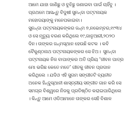
ଆମେ ଯାହା ଜାଣିଛୁ ଓ ବୁଝିଛୁ ଜଣାଇବା ପାଇଁ ଚାହିଁବୁ ।
ପ୍ରଥମେ ଆସନ୍ତୁ ବିଦୁଷୀ ସୁନନ୍ଦା ପଟ୍ଟନାୟକ
ମହୋଦୟାଙ୍କୁ ମନେପକାଇବା।
ସୁନନ୍ଦା ପଟ୍ଟନାୟକଙ୍କର ଜନ୍ମ ୭,ନଭେମ୍ବର,୧୯୩୪
ଓ ସେ ମୃତ୍ୟୁ ବରଣ କରିଥିଲେ ୧୯,ଜାନୁଆରୀ,୨୦୨୦
ଦିନ। ତାଙ୍କର ଜନ୍ମସ୍ଥାନ ହେଉଛି କଟକ । କବି
ବୈକୁଣ୍ଠନାଥ ପଟ୍ଟନାୟକଙ୍କର ସେ ଝିଅ। ସୁନନ୍ଦା
ପଟ୍ଟନାୟକ ନିଜ ବାପାଙ୍କର ଅତି ପ୍ରିୟ “ଜୀବନ ପାତ୍ର
ମୋ ଭରିଛ କେତେ ମତେ” ଗୀତକୁ ଜୀବନ ପ୍ରଦାନ
କରିଥିଲେ । ଯଦିଓ ଏହି ସୁଗମ ସଙ୍ଗୀତଟି ବ୍ୟତୀତ
ଅନେକ ହିନ୍ଦୁସ୍ଥାନୀ ଶାସ୍ତ୍ରୀୟ ସଙ୍ଗୀତ ଗାନ କରି ସେ
ସମଗ୍ର ବିଶ୍ୱରେ ନିଜକୁ ପ୍ରତିଷ୍ଠିତ କରାଇପାରିଥିଲେ
। କିନ୍ତୁ ଆମେ ଓଡିଆମାନେ ତାଙ୍କର ସେହି ବିଶାଳ
ସଙ୍ଗୀତର ଭଣ୍ଡାରକୁ ସବୁବେଳେ ଅଣ ଦେଖା କରିବା
କଥା ସେ ନିଜ ସାକ୍ଷାତକାର ମାନଙ୍କରେ ଅନେକଥର
ପ୍ରକାଶ କରିଛନ୍ତି । ସୁନନ୍ଦା ପଟ୍ଟନାୟକ ସଙ୍ଗୀତ
ପାଇଁ ଜନ୍ମ ନେଇଥିଲେ । ସଙ୍ଗୀତ ପାଇଁ ଜୀବନର