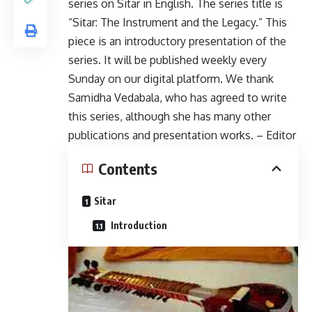
series on Sitar in English. The series title is
“Sitar: The Instrument and the Legacy.” This
piece is an introductory presentation of the
series. It will be published weekly every
Sunday on our digital platform. We thank
Samidha Vedabala, who has agreed to write
this series, although she has many other
publications and presentation works. – Editor
Contents
Sitar
Introduction