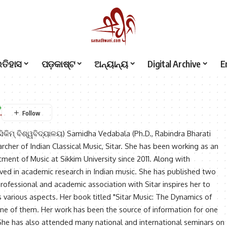
ଇତିହାସ
ପଡ଼କାଷ୍ଟ
ଅନ୍ୟାନ୍ୟ
Digital Archive
E
ିକିମ୍ ବିଶ୍ୱବିଦ୍ୟାଳୟ) Samidha Vedabala (Ph.D., Rabindra Bharati
archer of Indian Classical Music, Sitar. She has been working as an
tment of Music at Sikkim University since 2011. Along with
olved in academic research in Indian music. She has published two
ofessional and academic association with Sitar inspires her to
s various aspects. Her book titled "Sitar Music: The Dynamics of
one of them. Her work has been the source of information for one
 She has also attended many national and international seminars on