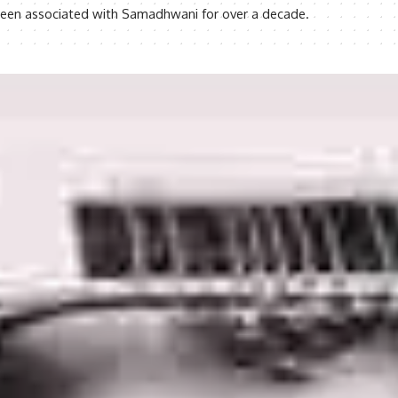
s been associated with Samadhwani for over a decade.