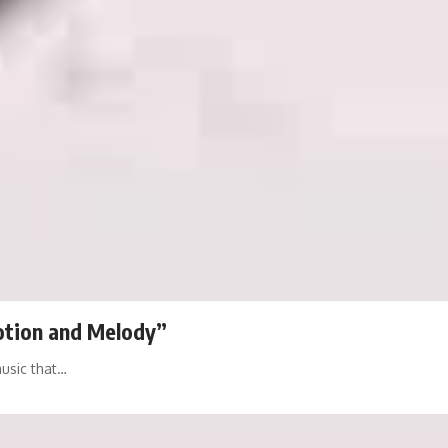
otion and Melody”
music that…