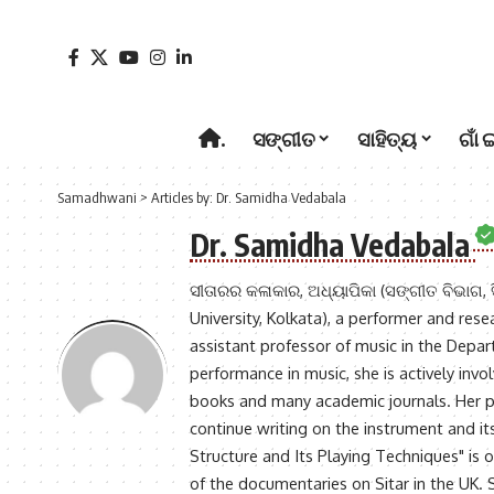
.
ସଙ୍ଗୀତ
ସାହିତ୍ୟ
ଗାଁ 
Samadhwani
>
Articles by: Dr. Samidha Vedabala
Dr. Samidha Vedabala
ସୀତାରର କଳାକାର, ଅଧ୍ୟାପିକା (ସଙ୍ଗୀତ ବିଭାଗ, ସ
University, Kolkata), a performer and rese
assistant professor of music in the Depar
performance in music, she is actively inv
books and many academic journals. Her pr
continue writing on the instrument and it
Structure and Its Playing Techniques" is 
of the documentaries on Sitar in the UK.