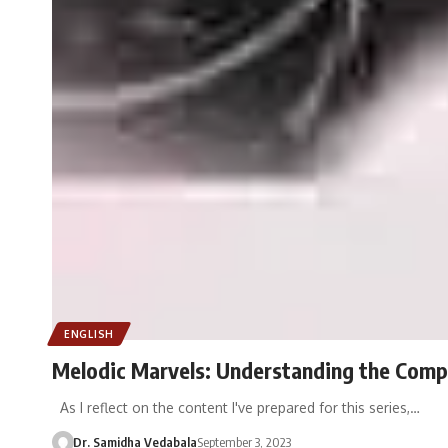
ENGLISH
Melodic Marvels: Understanding the Comp
As I reflect on the content I've prepared for this series,…
Dr. Samidha Vedabala
September 3, 2023