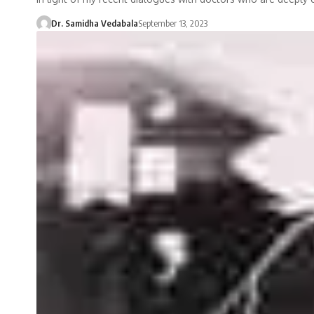
Dr. Samidha Vedabala
September 13, 2023