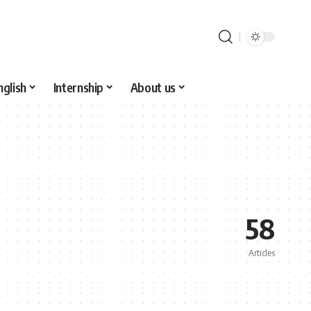
nglish
Internship
About us
58
Articles