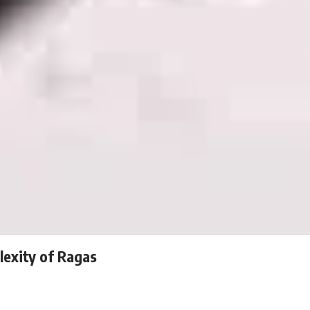
lexity of Ragas