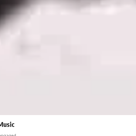
 Music
y engaged…