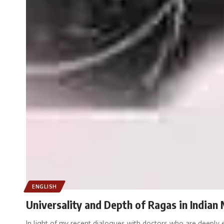
ENGLISH
Universality and Depth of Ragas in Indian
In light of my recent dialogues with doctors who are deepl