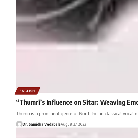
ENGLISH
“Thumri’s Influence on Sitar: Weaving Em
Thumri is a prominent genre of North Indian classical vocal 
Dr. Samidha Vedabala
August 27, 2023