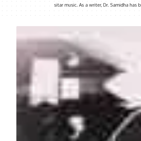
sitar music. As a writer, Dr. Samidha ha